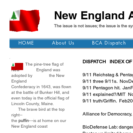
New England A
The issue is not issues; the issue is th
HOME
About Us
BCA Dispatch
DISPATCH INDEX OF
The pine-tree flag of
New England was
9/11 Reichstag & Pent
adopted by the New
9/11 three 9/11s. Nov
England
Confederacy in 1643, was flown
9/11 Pentagon hit. Ja
at the battle of Bunker Hill, and
9/11 explained?/MIT 
even today is the official flag of
9/11 truth/Griffin. Feb2
Lincoln County, Maine.
The brave bird at the top
Alliance for Democracy
right--
the
puffin
---is at home on our
New England coast
BioDefense Lab: dang