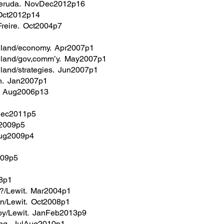
eruda. NovDec2012p16
Oct2012p14
/Freire. Oct2004p7
gland/economy. Apr2007p1
gland/gov,comm’y. May2007p1
land/strategies. Jun2007p1
on. Jan2007p1
z. Aug2006p13
Dec2011p5
g2009p5
Aug2009p4
009p5
8p1
g?/Lewit. Mar2004p1
’n/Lewit. Oct2008p1
toy/Lewit. JanFeb2013p9
ung. JulAug2010p1