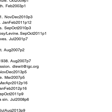
 rule. Oct2009p1
th. Feb2003p1
11. NovDec2010p3
in. JanFeb2011p12
ans. SepOct2010p3
w psy/Levine. SepOct2011p1
tives. Jul2001p7
it. Aug2007p2
 1938. Aug2007p7
ussion. dlewit@igc.org
. NovDec2013p5
ge. Mar2007p5
. MarApr2012p16
. JanFeb2012p16
 SepOct2011p9
a sin. Jul2008p6
. JulAug2013p9