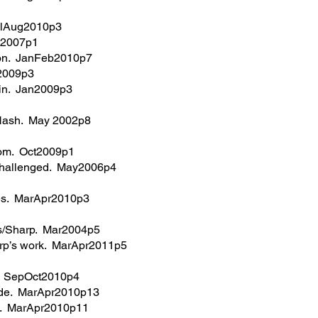
JulAug2010p3
ul2007p1
ation. JanFeb2010p7
r2009p3
tein. Jan2009p3
 Nash. May 2002p8
rom. Oct2009p1
g challenged. May2006p4
ges. MarApr2010p3
cs/Sharp. Mar2004p5
rp’s work. MarApr2011p5
g. SepOct2010p4
wide. MarApr2010p13
it. MarApr2010p11