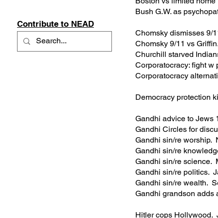
Boston vs limited home
Bush G.W. as psychopa
Contribute to NEAD
Chomsky dismisses 9/
Chomsky 9/11 vs Griff
Churchill starved Indi
Corporatocracy: fight 
Corporatocracy alterna
Democracy protection k
Gandhi advice to Jews
Gandhi Circles for disc
Gandhi sin/re worship
Gandhi sin/re knowled
Gandhi sin/re science
Gandhi sin/re politics
Gandhi sin/re wealth.
Gandhi grandson adds 
Hitler cops Hollywood