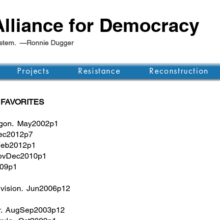
lliance for Democracy
e system. —Ronnie Dugger
Projects
Resistance
Reconstruction
 FAVORITES
agon. May2002p1
Dec2012p7
nFeb2012p1
NovDec2010p1
009p1
, vision. Jun2006p12
er. AugSep2003p12