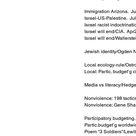
Immigration Arizona. 
Israel-US-Palestine. J
Israel racist indoctrin
Israel will end/CIA. Ap
Israel will end/Wallers
Jewish identity/Ogden
Local ecology-rule/Ost
Local: Partic. budget’
Media vs literacy/Hed
Nonviolence: 198 tacti
Nonviolence: Gene Sha
Participatory budgetin
Partic.budget’g world
Poem “3 Soldiers”/Lew