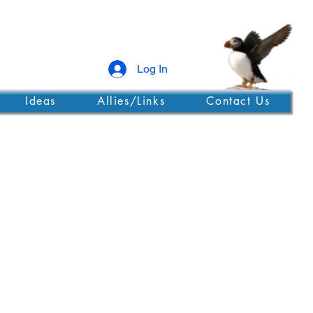
Log In
Ideas
Allies/Links
Contact Us