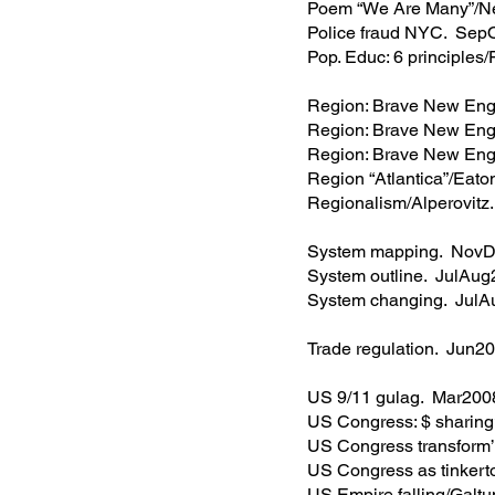
Poem “We Are Many”/N
Police fraud NYC. Sep
Pop. Educ: 6 principles
Region: Brave New En
Region: Brave New En
Region: Brave New Eng
Region “Atlantica”/Eat
Regionalism/Alperovit
System mapping. Nov
System outline. JulAu
System changing. Jul
Trade regulation. Jun2
US 9/11 gulag. Mar200
US Congress: $ sharin
US Congress transform
US Congress as tinker
US Empire falling/Galt