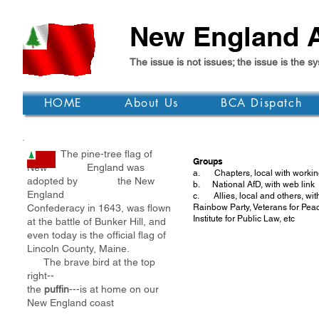
New England A
The issue is not issues; the issue is th
HOME
About Us
BCA Dispatch
The pine-tree flag of
Groups
New England was
a. Chapters, local with working
adopted by the New
b. National AfD, with web link
England
c. Allies, local and others, wi
Confederacy in 1643, was flown
Rainbow Party, Veterans for Pea
Institute for Public Law, etc
at the battle of Bunker Hill, and
even today is the official flag of
Lincoln County, Maine.
The brave bird at the top
right--
the
puffin
---is at home on our
New England coast