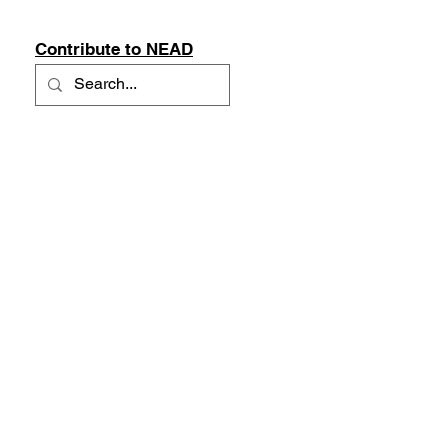
Contribute to NEAD