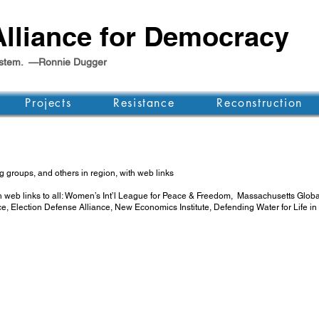
lliance for Democracy
e system. —Ronnie Dugger
Projects
Resistance
Reconstruction
 groups, and others in region, with web links
th web links to all: Women’s Int’l League for Peace & Freedom, Massachusetts Gl
ce, Election Defense Alliance, New Economics Institute, Defending Water for Lif