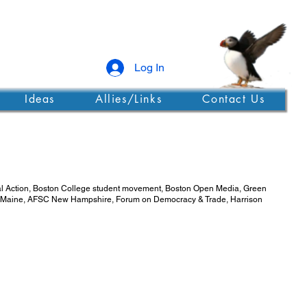
Log In
Ideas
Allies/Links
Contact Us
obal Action, Boston College student movement, Boston Open Media, Green
e in Maine, AFSC New Hampshire, Forum on Democracy & Trade, Harrison