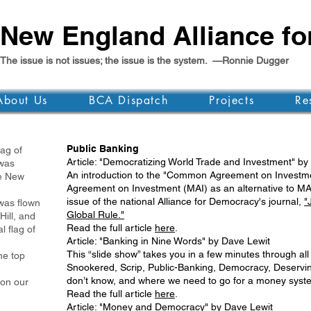
New England Alliance f
The issue is not issues; the issue is the system. —Ronnie Dugger
About Us
BCA Dispatch
Projects
Re
Public Banking
g of
Article: "Democratizing World Trade and Investment" by
as
An introduction to the "Common Agreement on Investmen
 New
Agreement on Investment (MAI) as an alternative to MAI 
issue of the national Alliance for Democracy's journal,
"
was flown
Global Rule."
Hill, and
Read the full article
here
.
l flag of
Article: "Banking in Nine Words" by Dave Lewit
This “slide show” takes you in a few minutes through all
e top
Snookered, Scrip, Public-Banking, Democracy, Deserving
don’t know, and where we need to go for a money syste
 on our
Read the full article
here
.
Article: "Money and Democracy" by Dave Lewit