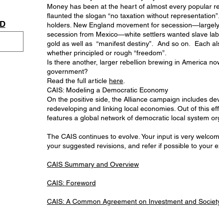
Money has been at the heart of almost every popular r
flaunted the slogan “no taxation without representation
AD
holders. New England movement for secession—largely b
secession from Mexico—white settlers wanted slave lab
gold as well as “manifest destiny”. And so on. Each a
whether principled or rough “freedom”.
Is there another, larger rebellion brewing in America no
government?
Read the full article
here
.
CAIS: Modeling a Democratic Economy
On the positive side, the Alliance campaign includes de
redeveloping and linking local economies. Out of this
features a global network of democratic local system orga
The CAIS continues to evolve. Your input is very welcome
your suggested revisions, and refer if possible to your 
CAIS Summary and Overview
CAIS: Foreword
CAIS: A Common Agreement on Investment and Society