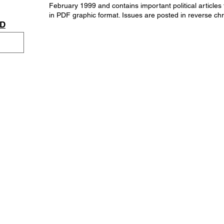
February 1999 and contains important political articles
in PDF graphic format. Issues are posted in reverse chr
AD