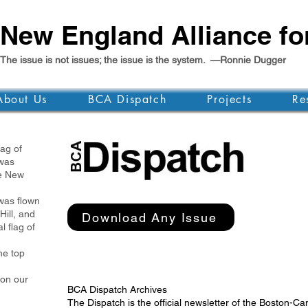
New England Alliance f
The issue is not issues; the issue is the system. —Ronnie Dugger
About Us
BCA Dispatch
Projects
Re
g of
as
 New
was flown
Hill, and
Download Any Issue
l flag of
e top
 on our
BCA Dispatch Archives
The Dispatch is the official newsletter of the Boston-