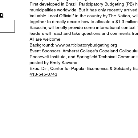
First developed in Brazil, Participatory Budgeting (PB
municipalities worldwide. But it has only recently arr
AD
Valuable Local Official" in the country by The Nation, 
together to directly decide how to allocate a $1.3 milli
Baiocchi, will briefly provide some international contex
leaders will react and take questions and comments f
All are welcome.
Background:
www.participatorybudgeting.org
Event Sponsors: Amherst College's Copeland Colloquiu
Roosevelt Institute, and Springfield Technical Communit
posted by Emily Kawano
Exec. Dir., Center for Popular Economics & Solidarity
413-545-0743