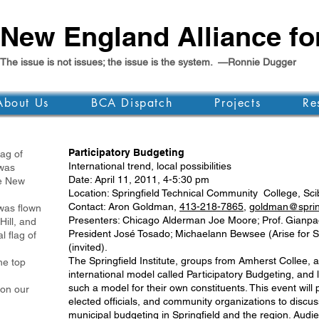
New England Alliance f
The issue is not issues; the issue is the system. —Ronnie Dugger
About Us
BCA Dispatch
Projects
Re
Participatory Budgeting
g of
International trend, local possibilities
as
Date: April 11, 2011, 4-5:30 pm
 New
Location: Springfield Technical Community College, Scibe
Contact: Aron Goldman,
413-218-7865
,
goldman@springf
was flown
Presenters: Chicago Alderman Joe Moore; Prof. Gianpaolo
Hill, and
President José Tosado; Michaelann Bewsee (Arise for Soc
l flag of
(invited).
The Springfield Institute, groups from Amherst Collee,
e top
international model called Participatory Budgeting, and l
such a model for their own constituents. This event will 
 on our
elected officials, and community organizations to discus
municipal budgeting in Springfield and the region. Audien