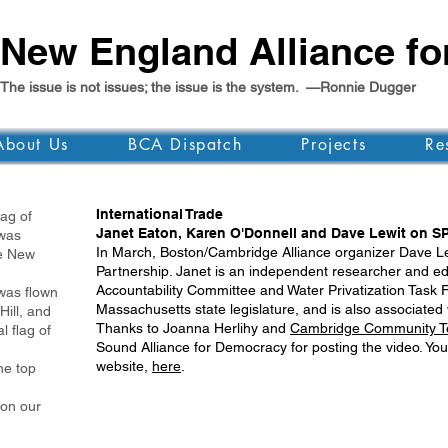
New England Alliance f
The issue is not issues; the issue is the system. —Ronnie Dugger
About Us
BCA Dispatch
Projects
Re
International Trade
g of
Janet Eaton, Karen O'Donnell and Dave Lewit on S
as
In March, Boston/Cambridge Alliance organizer Dave Le
 New
Partnership. Janet is an independent researcher and edu
Accountability Committee and Water Privatization Task Fo
was flown
Massachusetts state legislature, and is also associated 
Hill, and
Thanks to Joanna Herlihy and
Cambridge Community Te
l flag of
Sound Alliance for Democracy for posting the video. Yo
website,
here
.
e top
 on our